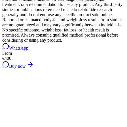
treatment, or a recommendation to use any product. Any third-party
studies or publications referenced relate to retatrutide research
generally and do not endorse any specific product sold online.
Reported or estimated body-fat and weight-loss results from studies
are not guaranteed and may vary significantly between individuals.
No specific outcome, weight loss, fat loss, or health result is
promised. Always consult a qualified medical professional before
considering or using any product.
WhatsApp
From
€400
Buy now