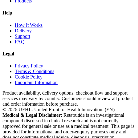
Products
Help
How It Works
Delivery
Support
FAQ
Legal
Privacy Policy
Terms & Conditions
Cookie Policy
Important Information
Product availability, delivery options, checkout flow and support
services may vary by country. Customers should review all product
and order information before purchase.
©
2026
UFHI - United Front for Health Innovation. (
EN
)
Medical & Legal Disclaimer:
Retatrutide is an investigational
compound discussed in clinical research and is not currently
approved for general sale or use as a medical treatment. This page is
provided for informational and order-enquiry purposes only and
does not constitute medical advice, diagnosis, prescription,