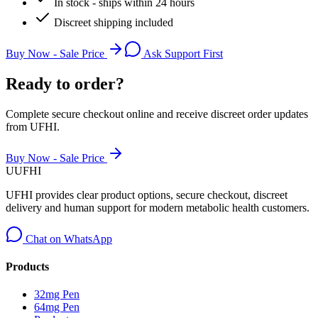
In stock - ships within 24 hours
Discreet shipping included
Buy Now - Sale Price
Ask Support First
Ready to order?
Complete secure checkout online and receive discreet order updates
from UFHI.
Buy Now - Sale Price
U
UFHI
UFHI provides clear product options, secure checkout, discreet
delivery and human support for modern metabolic health customers.
Chat on WhatsApp
Products
32mg Pen
64mg Pen