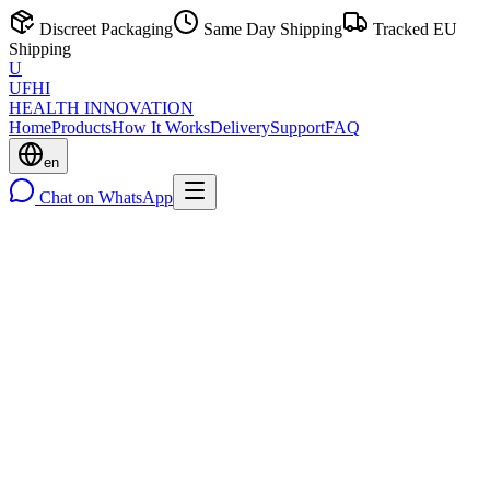
Discreet Packaging
Same Day Shipping
Tracked EU
Shipping
U
UFHI
HEALTH INNOVATION
Home
Products
How It Works
Delivery
Support
FAQ
en
Chat on WhatsApp