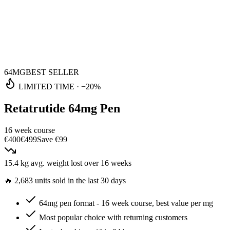
64MG
BEST SELLER
LIMITED TIME
·
−20%
Retatrutide 64mg Pen
16 week course
€400
€499
Save
€99
15.4 kg
avg. weight lost
over 16 weeks
🔥
2,683 units sold in the last 30 days
64mg pen format - 16 week course, best value per mg
Most popular choice with returning customers