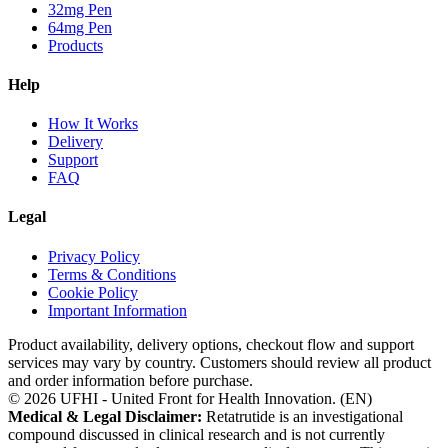
32mg Pen
64mg Pen
Products
Help
How It Works
Delivery
Support
FAQ
Legal
Privacy Policy
Terms & Conditions
Cookie Policy
Important Information
Product availability, delivery options, checkout flow and support
services may vary by country. Customers should review all product
and order information before purchase.
©
2026
UFHI - United Front for Health Innovation. (
EN
)
Medical & Legal Disclaimer:
Retatrutide is an investigational
compound discussed in clinical research and is not currently