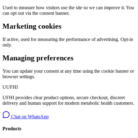
Used to measure how visitors use the site so we can improve it. You
can opt out via the consent banner.
Marketing cookies
If active, used for measuring the performance of advertising. Opt-in
only.
Managing preferences
You can update your consent at any time using the cookie banner or
browser settings.
U
UFHI
UFHI provides clear product options, secure checkout, discreet
delivery and human support for modern metabolic health customers.
Chat on WhatsApp
Products