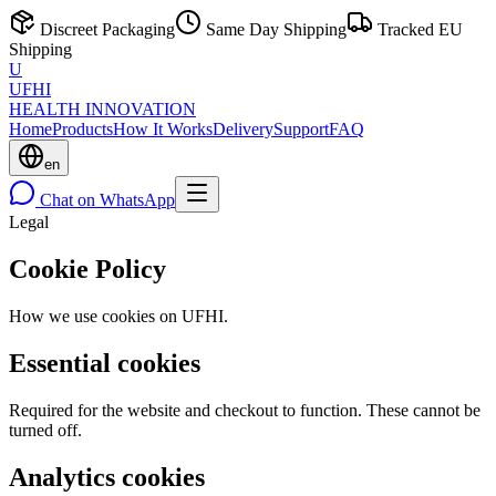
Discreet Packaging
Same Day Shipping
Tracked EU
Shipping
U
UFHI
HEALTH INNOVATION
Home
Products
How It Works
Delivery
Support
FAQ
en
Chat on WhatsApp
Legal
Cookie Policy
How we use cookies on UFHI.
Essential cookies
Required for the website and checkout to function. These cannot be
turned off.
Analytics cookies